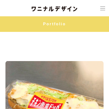
Portfolio