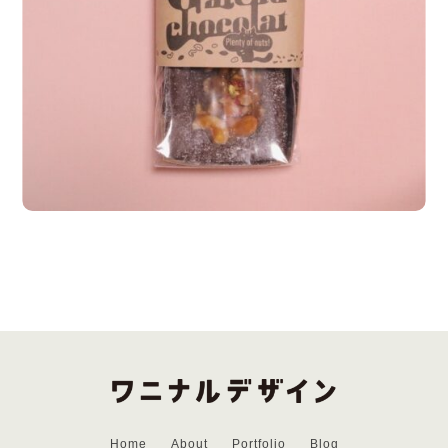
Home
About
Portfolio
Blog